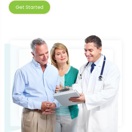
Get Started