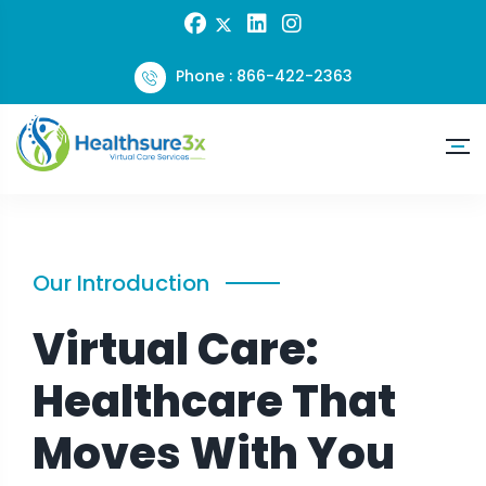
Phone : 866-422-2363
Our Introduction
Virtual Care:
Healthcare That
Moves With You