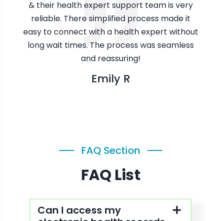
alth
& their health expert support team is very
whi
reliable. There simplified process made it
easy to connect with a health expert without
long wait times. The process was seamless
and reassuring!
Emily R
FAQ Section
FAQ List
Can I access my