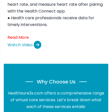
heart rate, and measure heart rate after pairing
with the Health Connect app.
● Health care professionals receive data for
timely interventions.
Read More
Watch Video
Why Choose Us
Healthsure3x.com offers a comprehensive range
of virtual care services. Let’s break down what
each of these services entails: