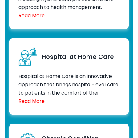
approach to health management.
Read More
Hospital at Home Care
Hospital at Home Care is an innovative
approach that brings hospital-level care
to patients in the comfort of their
Read More