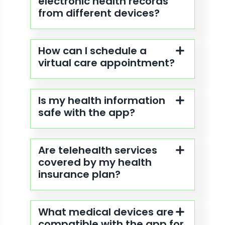
electronic health records
from different devices?
How can I schedule a
virtual care appointment?
Is my health information
safe with the app?
Are telehealth services
covered by my health
insurance plan?
What medical devices are
compatible with the app for