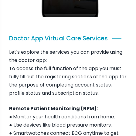
Doctor App Virtual Care Services
Let's explore the services you can provide using
the doctor app:
To access the full function of the app you must
fully fill out the registering sections of the app for
the purpose of completing account status,
profile status and subscription status.
Remote Patient Monitoring (RPM):
●
Monitor your health conditions from home.
● Use devices like blood pressure monitors.
● Smartwatches connect ECG anytime to get