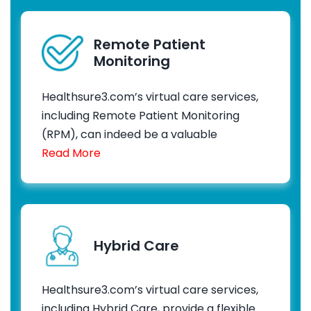
Remote Patient
Monitoring
Healthsure3.com’s virtual care services,
including Remote Patient Monitoring
(RPM), can indeed be a valuable
Read More
Hybrid Care
Healthsure3.com’s virtual care services,
including Hybrid Care, provide a flexible