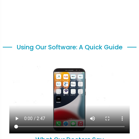
Using Our Software: A Quick Guide