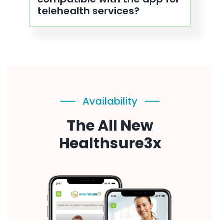
telehealth services?
Availability
The All New
Healthsure3x