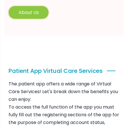
About Us
Patient App Virtual Care Services
The patient app offers a wide range of Virtual
Care Services! Let's break down the benefits you
can enjoy:
To access the full function of the app you must
fully fill out the registering sections of the app for
the purpose of completing account status,