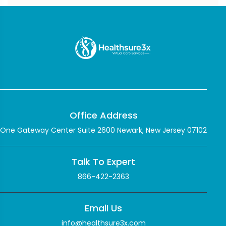
Office Address
One Gateway Center Suite 2600 Newark, New Jersey 07102
Talk To Expert
866-422-2363
Email Us
info@healthsure3x.com