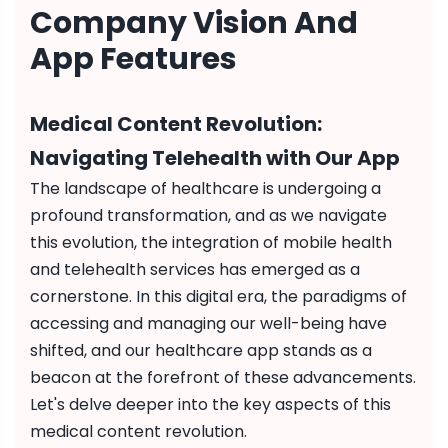
Company Vision And
App Features
Medical Content Revolution:
Navigating Telehealth with Our App
The landscape of healthcare is undergoing a
profound transformation, and as we navigate
this evolution, the integration of mobile health
and telehealth services has emerged as a
cornerstone. In this digital era, the paradigms of
accessing and managing our well-being have
shifted, and our healthcare app stands as a
beacon at the forefront of these advancements.
Let's delve deeper into the key aspects of this
medical content revolution.