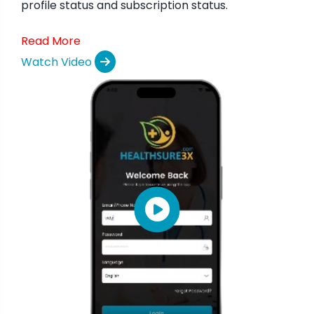
profile status and subscription status.
Read More
Watch Video