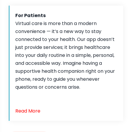
For Patients
Virtual care is more than a modern
convenience — it’s a new way to stay
connected to your health. Our app doesn’t
just provide services; it brings healthcare
into your daily routine in a simple, personal,
and accessible way. Imagine having a
supportive health companion right on your
phone, ready to guide you whenever
questions or concerns arise.
Read More