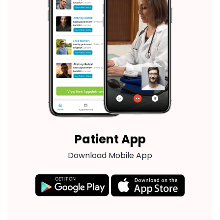
Patient App
Download Mobile App