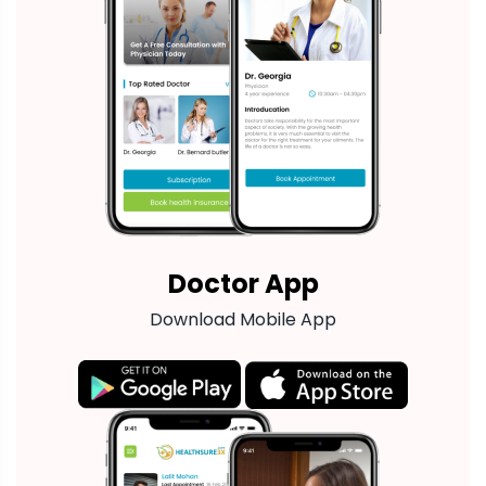
Doctor App
Download Mobile App