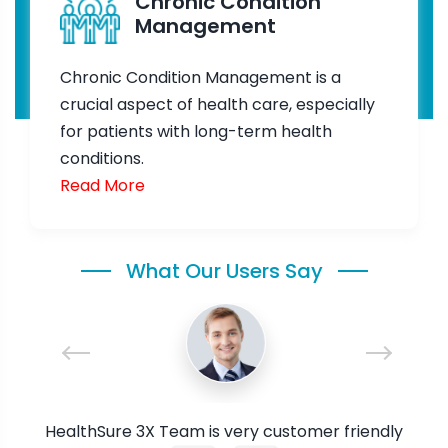
Chronic Condition
Management
Chronic Condition Management is a
crucial aspect of health care, especially
for patients with long-term health
conditions.
Read More
What Our Users Say
ure,
HealthSure 3X Team is very customer friendly
I a