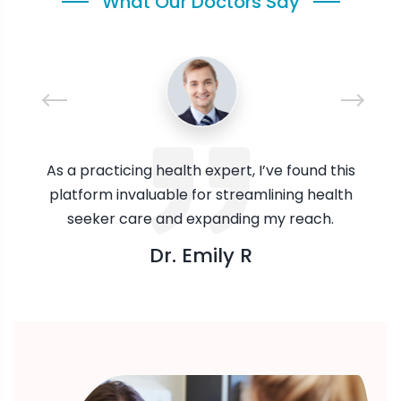
What Our Doctors Say
As a practicing health expert, I’ve found this
platform invaluable for streamlining health
seeker care and expanding my reach.
Dr. Emily R