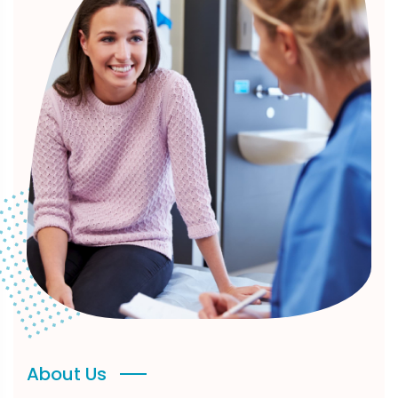
About Us